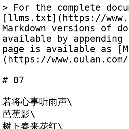
> For the complete docu
[llms.txt](https://www.
Markdown versions of do
available by appending 
page is available as [M
(https://www.oulan.com/
# 07

若将心事听雨声\

芭蕉影\

树下春来花红\
