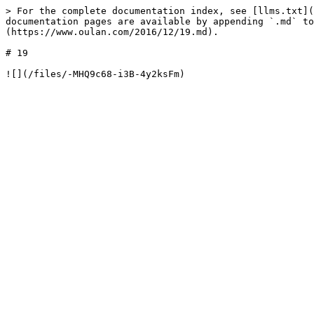
> For the complete documentation index, see [llms.txt](
documentation pages are available by appending `.md` to
(https://www.oulan.com/2016/12/19.md).

# 19
