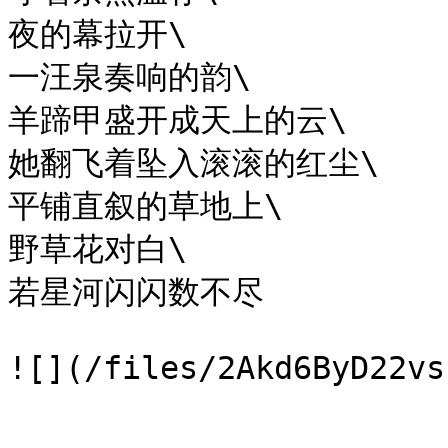
夜的幕拉开\

一汪泉奏响的韵\

羊蹄甲盛开成天上的云\

她翻飞着坠入滚滚的红尘\

平铺直叙的草地上\

野草花对白\

若星河闪闪数不尽
