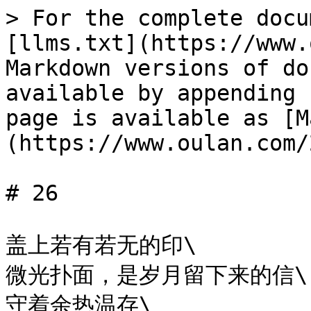
> For the complete docu
[llms.txt](https://www.
Markdown versions of do
available by appending 
page is available as [M
(https://www.oulan.com/
# 26

盖上若有若无的印\

微光扑面，是岁月留下来的信\

守着余热温存\
