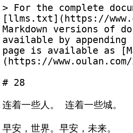
> For the complete docu
[llms.txt](https://www.
Markdown versions of do
available by appending 
page is available as [M
(https://www.oulan.com/
# 28

连着一些人。 连着一些城。

早安，世界。早安，未来。
