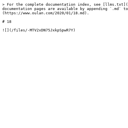
> For the complete documentation index, see [llms.txt](
documentation pages are available by appending `.md` to
(https://www.oulan.com/2020/01/18.md).

# 18
