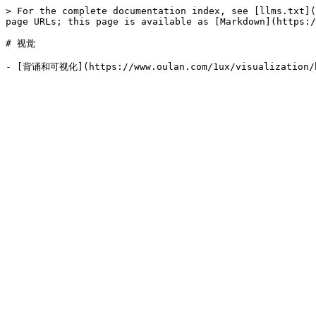
> For the complete documentation index, see [llms.txt](
page URLs; this page is available as [Markdown](https:/
# 视觉
