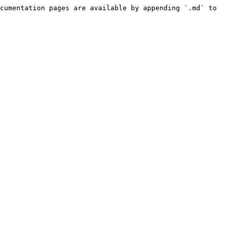
cumentation pages are available by appending `.md` to 