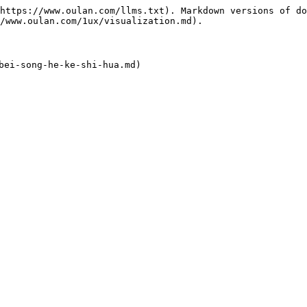
https://www.oulan.com/llms.txt). Markdown versions of do
/www.oulan.com/1ux/visualization.md).
