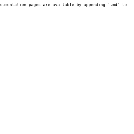
cumentation pages are available by appending `.md` to 