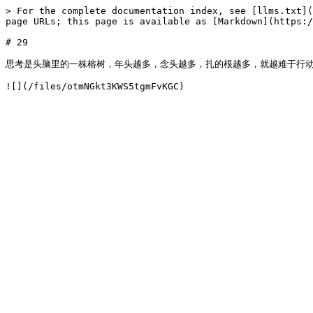
> For the complete documentation index, see [llms.txt](
page URLs; this page is available as [Markdown](https:/
# 29

思考是头脑里的一株榕树，年头越多，念头越多，扎的根越多，就越难于行动