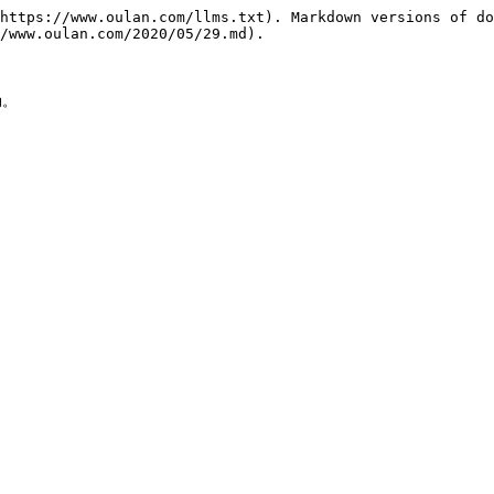
https://www.oulan.com/llms.txt). Markdown versions of do
/www.oulan.com/2020/05/29.md).

。
