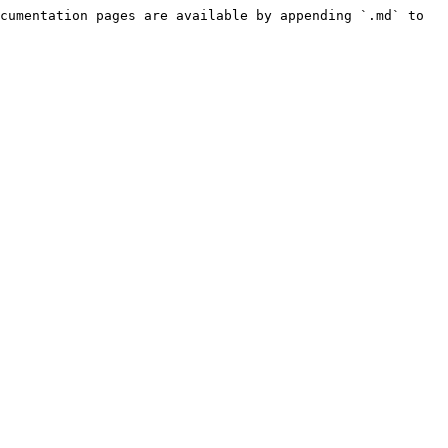
cumentation pages are available by appending `.md` to 