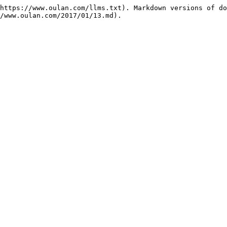
https://www.oulan.com/llms.txt). Markdown versions of do
/www.oulan.com/2017/01/13.md).
