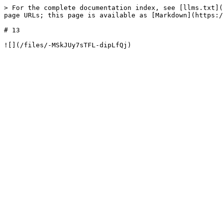
> For the complete documentation index, see [llms.txt](
page URLs; this page is available as [Markdown](https:/
# 13
