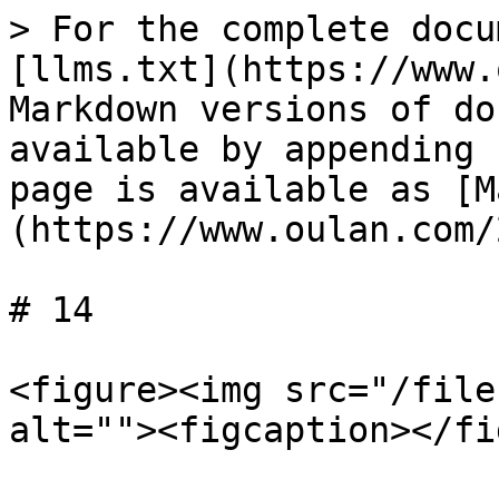
> For the complete docu
[llms.txt](https://www.
Markdown versions of do
available by appending 
page is available as [M
(https://www.oulan.com/
# 14

<figure><img src="/file