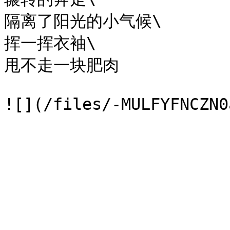
隔离了阳光的小气候\

挥一挥衣袖\

甩不走一块肥肉
