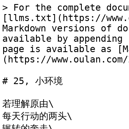
> For the complete docu
[llms.txt](https://www.
Markdown versions of do
available by appending 
page is available as [M
(https://www.oulan.com/
# 25, 小环境

若理解原由\

每天行动的两头\

辗转的奔走\
