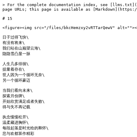
> For the complete documentation index, see [llms.txt](
page URLs; this page is available as [Markdown](https:/
# 15

<figure><img src="/files/bkcHemzxy2vRTTarQewV" alt=""><
日子过得飞快\

有没有将来\

我们站在山巅望云海\

隐隐雪凸显一脉

人生几多徘徊\

掂量着存在\

世人因为一个循环无奈\

另一个循环豪迈

当我们看向未来\

探索月份牌\

开始欣赏满足或者失败\

得与失不再记载

执念慢慢松开\

温柔藏进胸怀\

每段起落是时光给的释怀\
