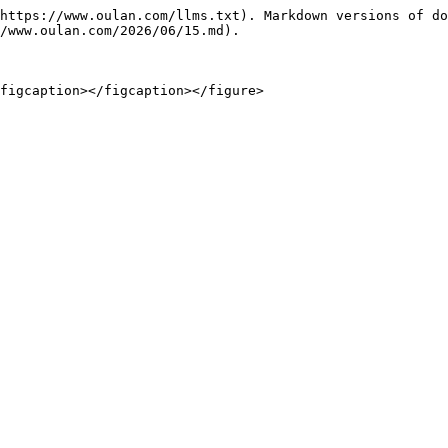
https://www.oulan.com/llms.txt). Markdown versions of do
/www.oulan.com/2026/06/15.md).

figcaption></figcaption></figure>
