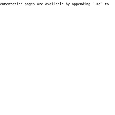
cumentation pages are available by appending `.md` to 