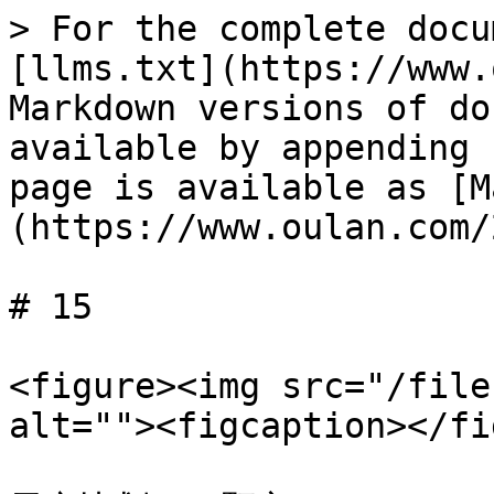
> For the complete docu
[llms.txt](https://www.
Markdown versions of do
available by appending 
page is available as [M
(https://www.oulan.com/
# 15

<figure><img src="/file
alt=""><figcaption></fi