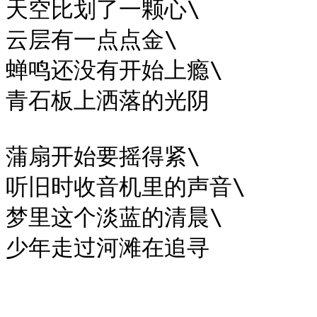
天空比划了一颗心\

云层有一点点金\

蝉鸣还没有开始上瘾\

青石板上洒落的光阴

蒲扇开始要摇得紧\

听旧时收音机里的声音\

梦里这个淡蓝的清晨\
