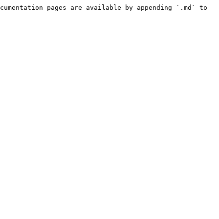
cumentation pages are available by appending `.md` to 