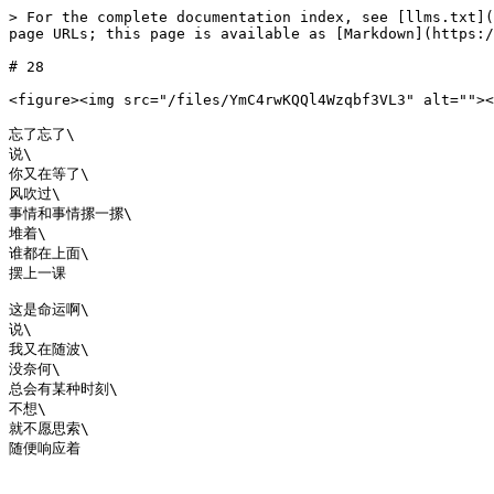
> For the complete documentation index, see [llms.txt](
page URLs; this page is available as [Markdown](https:/
# 28

<figure><img src="/files/YmC4rwKQQl4Wzqbf3VL3" alt=""><
忘了忘了\

说\

你又在等了\

风吹过\

事情和事情摞一摞\

堆着\

谁都在上面\

摆上一课

这是命运啊\

说\

我又在随波\

没奈何\

总会有某种时刻\

不想\

就不愿思索\
