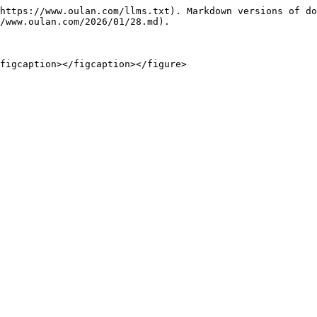
https://www.oulan.com/llms.txt). Markdown versions of do
/www.oulan.com/2026/01/28.md).

figcaption></figcaption></figure>
